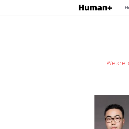
H
We are l