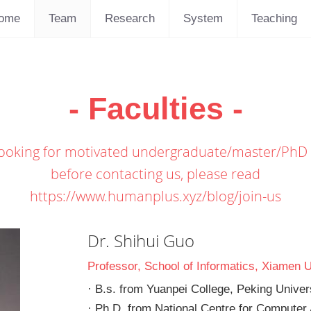
ome
Team
Research
System
Teaching
- Faculties -
ooking for motivated undergraduate/master/PhD
before contacting us, please read
https://www.humanplus.xyz/blog/join-us
Dr. Shihui Guo
Professor, School of Informatics, Xiamen U
· B.s. from Yuanpei College, Peking Univer
· Ph.D. from National Centre for Computer