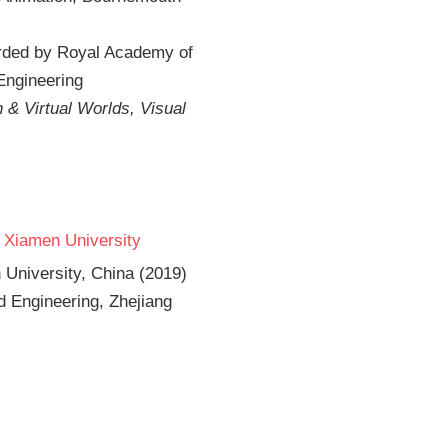
arded by Royal Academy of 
Engineering
& Virtual Worlds, Visual 
, Xiamen University
 University, China (2019)
 Engineering, Zhejiang 