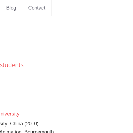
Blog
Contact
 students
niversity
sity, China (2010)
 Animation, Bournemouth 