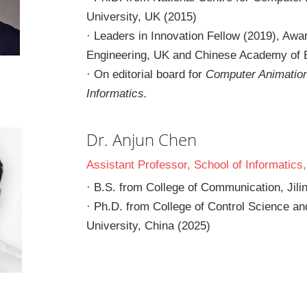
University, UK (2015)
· Leaders in Innovation Fellow (2019), Aw
Engineering, UK and Chinese Academy of 
· On editorial board for 
Computer Animation 
Informatics.
Dr. Anjun Chen
Assistant Professor, School of Informatics
· B.S. from College of Communication, Jilin
· Ph.D. from College of Control Science and
University, China (2025)