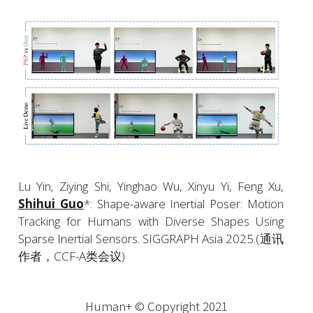
Lu Yin, Ziying Shi, Yinghao Wu, Xinyu Yi, Feng Xu, 
Shihui Guo
*: Shape-aware Inertial Poser: Motion 
Tracking for Humans with Diverse Shapes Using 
Sparse Inertial Sensors. SIGGRAPH Asia 2025.(通讯
作者，CCF-A类会议)
Human+ © Copyright 2021