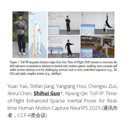
Yuan Yao, Shifan Jiang, Yangqing Hou, Chengxu Zuo, 
Xinrui Chen, 
Shihui Guo
*, Yipeng Qin: ToF-IP: Time-
of-Flight Enhanced Sparse Inertial Poser for Real-
time Human Motion Capture.NeurIPS 2025.(通讯作
者，CCF-A类会议)