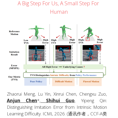
A Big Step For Us, A Small Step For 
Human
Zhaorui Meng, Lu Yin, Xinrui Chen, Chengxu Zuo, 
Anjun Chen
*,
 Shihui Guo
, Yipeng Qin: 
Distinguishing Imitation Error from Intrinsic Motion 
Learning Difficulty. ICML 2026. (通讯作者，CCF-A类