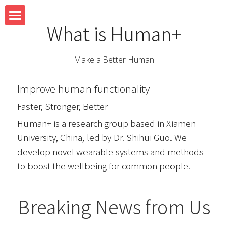
What is Human+
Home
Make a Better Human
Team
Improve human functionality
Research
Faster, Stronger, Better
System
Human+ is a research group based in Xiamen 
University, China, led by Dr. Shihui Guo. We 
Teaching
develop novel wearable systems and methods 
to boost the wellbeing for common people.
Blog
Breaking News from Us
Contact