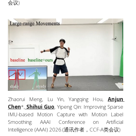
会议)
Zhaorui Meng, Lu Yin, Yangqing Hou, 
Anjun 
Chen
*,
 Shihui Guo
, Yipeng Qin: Improving Sparse 
IMU-based Motion Capture with Motion Label 
Smoothing. AAAI Conference on Artificial 
Intelligence (AAAI) 2026.(通讯作者，CCF-A类会议)